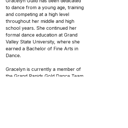
Gracelyn Guild has been dedicated
to dance from a young age, training
and competing at a high level
throughout her middle and high
school years. She continued her
formal dance education at Grand
Valley State University, where she
earned a Bachelor of Fine Arts in
Dance.
Gracelyn is currently a member of
the Grand Rapids Gold Dance Team
in the NBA G League and has
performed with the team for three
seasons. Alongside her professional
performance career, she has
choreographed for dance teams
and a variety of creative projects,
sharing her artistry and vision with