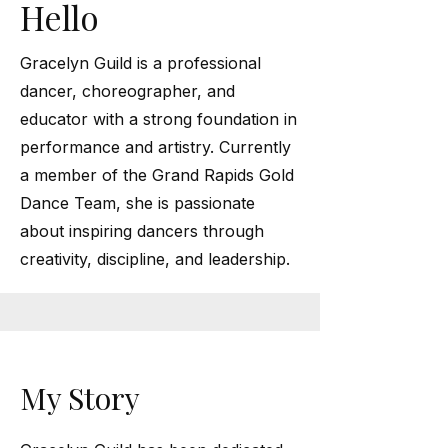
Hello
Gracelyn Guild is a professional
dancer, choreographer, and
educator with a strong foundation in
performance and artistry. Currently
a member of the Grand Rapids Gold
Dance Team, she is passionate
about inspiring dancers through
creativity, discipline, and leadership.
My Story