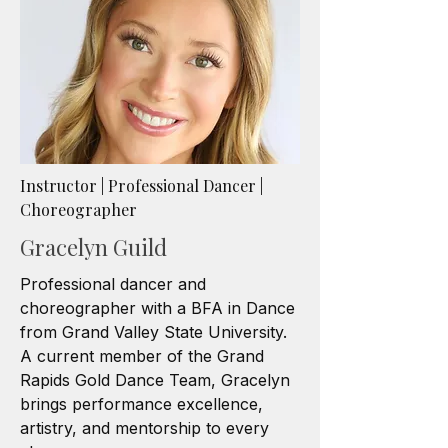
Instructor | Professional Dancer |
Choreographer
Gracelyn Guild
Professional dancer and
choreographer with a BFA in Dance
from Grand Valley State University.
A current member of the Grand
Rapids Gold Dance Team, Gracelyn
brings performance excellence,
artistry, and mentorship to every