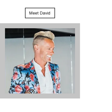
Meet David