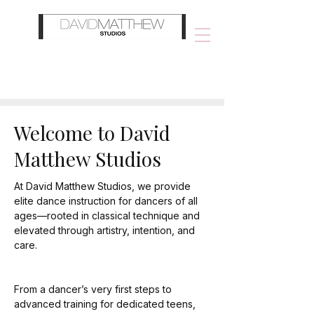
Welcome to David
Matthew Studios
At David Matthew Studios, we provide
elite dance instruction for dancers of all
ages—rooted in classical technique and
elevated through artistry, intention, and
care.
From a dancer’s very first steps to
advanced training for dedicated teens,