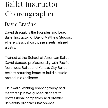
Ballet Instructor |
Choreographer
David Braciak
David Braciak is the Founder and Lead
Ballet Instructor of David Matthew Studios,
where classical discipline meets refined
artistry.
Trained at the School of American Ballet,
David danced professionally with Pacific
Northwest Ballet and Kansas City Ballet
before returning home to build a studio
rooted in excellence.
His award-winning choreography and
mentorship have guided dancers to
professional companies and premier
university programs nationwide.