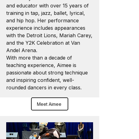
and educator with over 15 years of
training in tap, jazz, ballet, lyrical,
and hip hop. Her performance
experience includes appearances
with the Detroit Lions, Mariah Carey,
and the Y2K Celebration at Van
Andel Arena.
With more than a decade of
teaching experience, Aimee is
passionate about strong technique
and inspiring confident, well-
rounded dancers in every class.
Meet Aimee