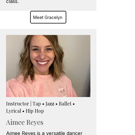
class.
Meet Gracelyn
Instructor | Tap • Jazz • Ballet •
Lyrical • Hip Hop
Aimee Reyes
Aimee Reyes is a versatile dancer