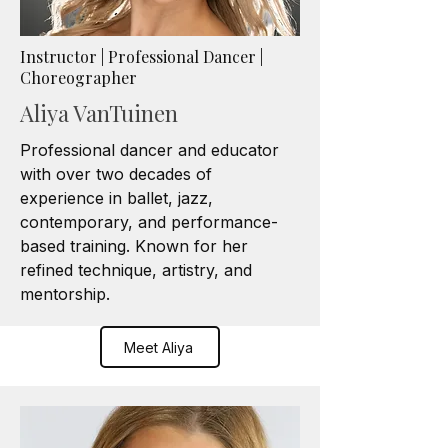
Instructor | Professional Dancer |
Choreographer
Aliya VanTuinen
Professional dancer and educator
with over two decades of
experience in ballet, jazz,
contemporary, and performance-
based training. Known for her
refined technique, artistry, and
mentorship.
Meet Aliya