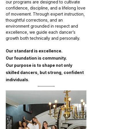
our programs are designed to cultivate
confidence, discipline, and a lifelong love
of movement. Through expert instruction,
thoughtful corrections, and an
environment grounded in respect and
excellence, we guide each dancer’s
growth both technically and personally.
Our standard is excellence.
Our foundation is community.
Our purpose is to shape not only
skilled dancers, but strong, confident
.
individuals