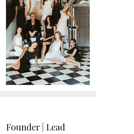
Founder | Lead