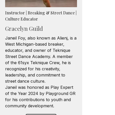
Instructor | Breaking & Street Dance |
Culture Educator
Gracelyn Guild
Janeil Foy, also known as Alienj, is a
West Michigan-based breaker,
educator, and owner of Teknique
Street Dance Academy. A member
of the 61syx Teknique Crew, he is
recognized for his creativity,
leadership, and commitment to
street dance culture.
Janeil was honored as Play Expert
of the Year 2024 by Playground GR
for his contributions to youth and
community development.