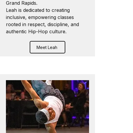
Grand Rapids.
Leah is dedicated to creating
inclusive, empowering classes
rooted in respect, discipline, and
authentic Hip-Hop culture.
Meet Leah