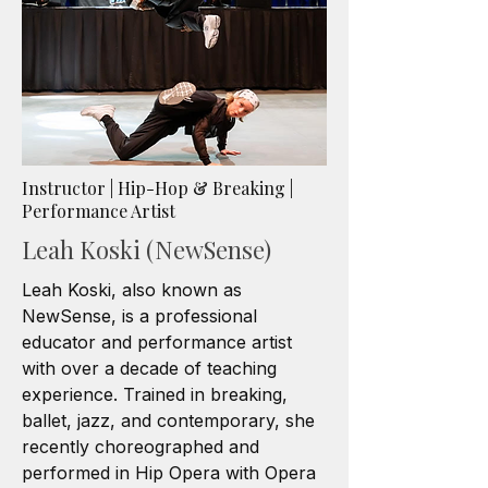
Instructor | Hip-Hop & Breaking |
Performance Artist
Leah Koski (NewSense)
Leah Koski, also known as
NewSense, is a professional
educator and performance artist
with over a decade of teaching
experience. Trained in breaking,
ballet, jazz, and contemporary, she
recently choreographed and
performed in Hip Opera with Opera