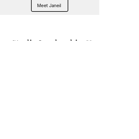
Meet Janeil
Studio Leadership &
Community Team
Supporting our dancers,
families, and studio community