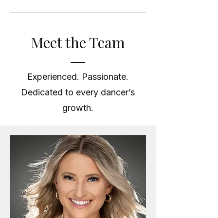
Meet the Team
Experienced. Passionate.
Dedicated to every dancer’s
growth.